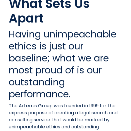
What Sets Us
Apart
Having unimpeachable
ethics is just our
baseline; what we are
most proud of is our
outstanding
performance.
The Artemis Group was founded in 1999 for the
express purpose of creating a legal search and
consulting service that would be marked by
unimpeachable ethics and outstanding