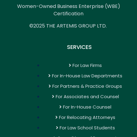
Women-Owned Business Enterprise (WBE)
Certification
©2025 THE ARTEMIS GROUP LTD.
SERVICES
For Law Firms
For In-House Law Departments
For Partners & Practice Groups
For Associates and Counsel
For In-House Counsel
For Relocating Attorneys
For Law School Students