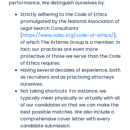
performance. We distinguish ourselves by:
Strictly adhering to the Code of Ethics
promulgated by the National Association of
Legal Search Consultants
(
https://www.nalsc.org/code-of-ethics/
),
of which The Artemis Group is a member. In
fact, our practices are even more
protective of those we serve than the Code
of Ethics requires.
Having several decades of experience, both
as recruiters and as practicing attorneys
ourselves.
Not taking shortcuts. For instance, we
typically meet physically or virtually with all
of our candidates so that we can make the
best possible matches. We also include a
comprehensive cover letter with every
candidate submission.