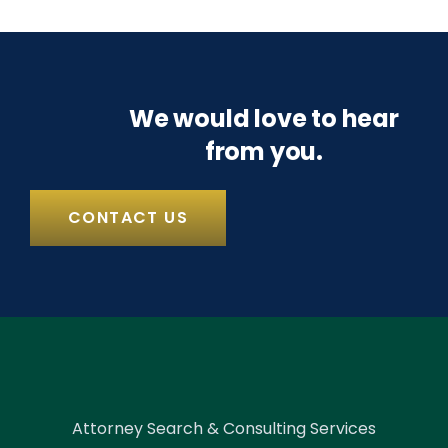
We would love to hear
from you.
CONTACT US
Attorney Search & Consulting Services