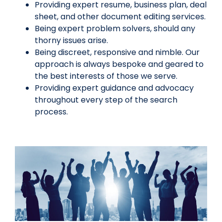
Providing expert resume, business plan, deal
sheet, and other document editing services.
Being expert problem solvers, should any
thorny issues arise.
Being discreet, responsive and nimble. Our
approach is always bespoke and geared to
the best interests of those we serve.
Providing expert guidance and advocacy
throughout every step of the search
process.