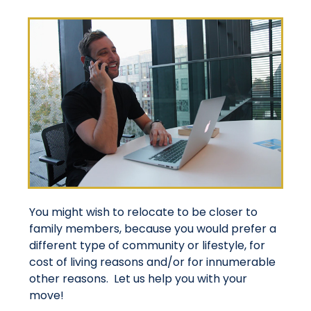
You might wish to relocate to be closer to
family members, because you would prefer a
different type of community or lifestyle, for
cost of living reasons and/or for innumerable
other reasons. Let us help you with your
move!