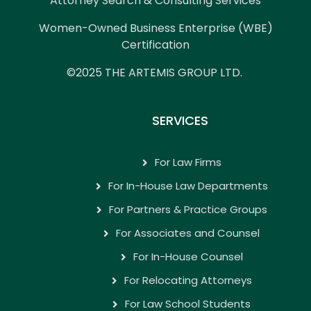
Attorney Search & Consulting Services
Women-Owned Business Enterprise (WBE)
Certification
©2025 THE ARTEMIS GROUP LTD.
SERVICES
For Law Firms
For In-House Law Departments
For Partners & Practice Groups
For Associates and Counsel
For In-House Counsel
For Relocating Attorneys
For Law School Students