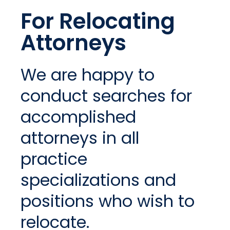
For Relocating
Attorneys
We are happy to
conduct searches for
accomplished
attorneys in all
practice
specializations and
positions who wish to
relocate.