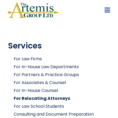
Services
For Law Firms
For In-House Law Departments
For Partners & Practice Groups
For Associates & Counsel
For In-House Counsel
For Relocating Attorneys
For Law School Students
Consulting and Document Preparation