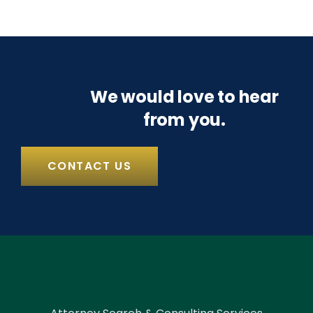
We would love to hear
from you.
CONTACT US